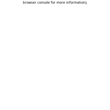
browser console for more information)
.