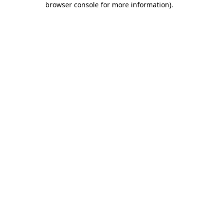
browser console for more information)
.