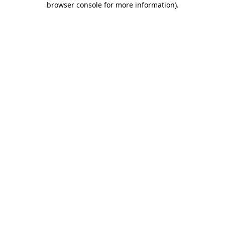
browser console for more information)
.