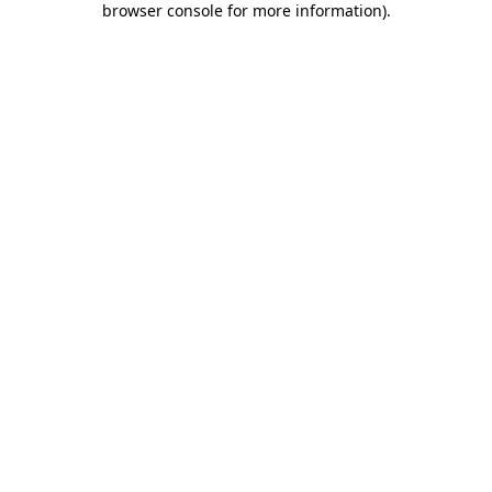
browser console for more information)
.