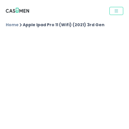
Home
Apple Ipad Pro 11 (wifi) (2021) 3rd Gen