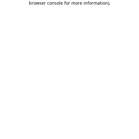
browser console for more information)
.