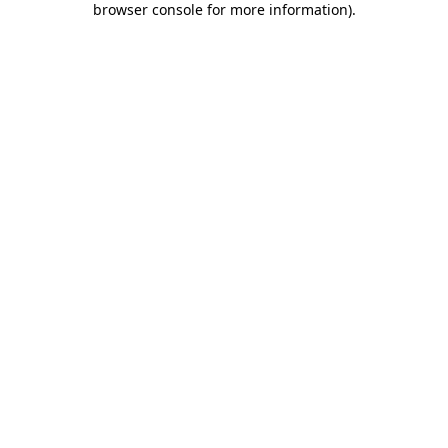
browser console for more information)
.