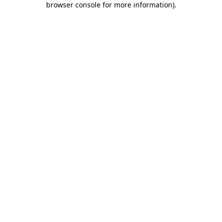
browser console for more information)
.