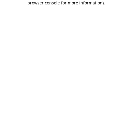
browser console for more information)
.