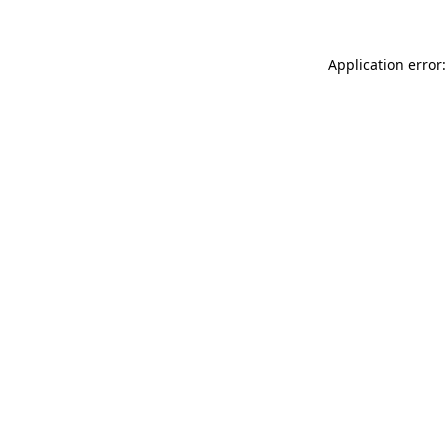
Application error