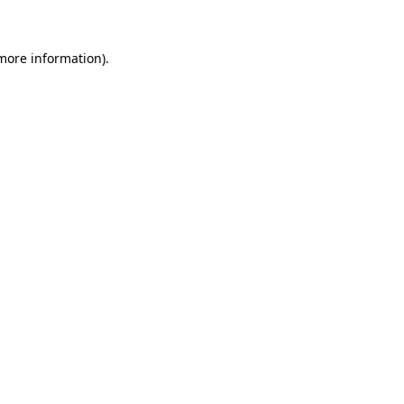
 more information)
.