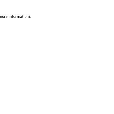
 more information)
.