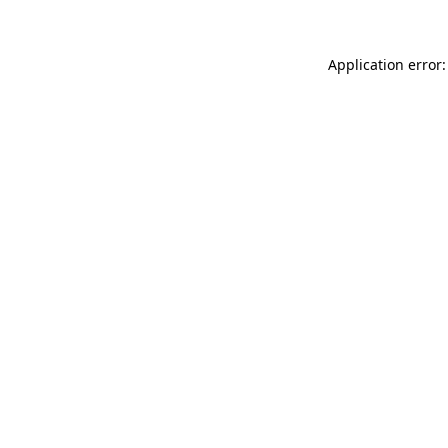
Application error