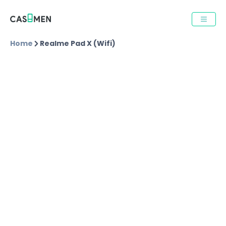
Home
Realme Pad X (wifi)