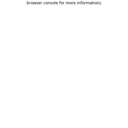
browser console for more information)
.