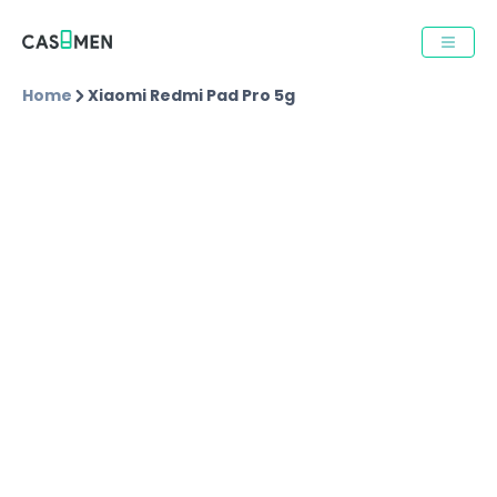
Home
Xiaomi Redmi Pad Pro 5g