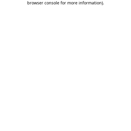
browser console for more information)
.